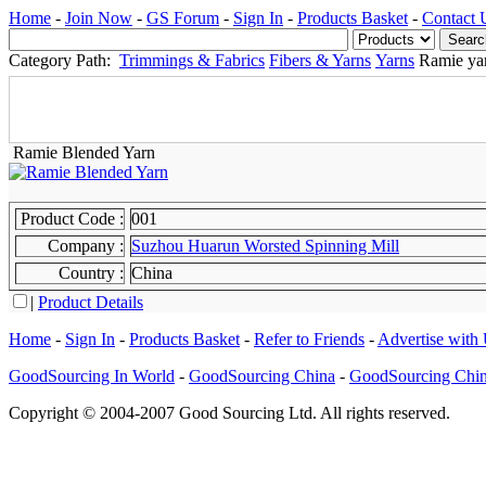
Home
-
Join Now
-
GS Forum
-
Sign In
-
Products Basket
-
Contact 
Category Path:
Trimmings & Fabrics
Fibers & Yarns
Yarns
Ramie ya
Ramie Blended Yarn
Product Code :
001
Company :
Suzhou Huarun Worsted Spinning Mill
Country :
China
|
Product Details
Home
-
Sign In
-
Products Basket
-
Refer to Friends
-
Advertise with
GoodSourcing In World
-
GoodSourcing China
-
GoodSourcing Chi
Copyright © 2004-2007 Good Sourcing Ltd. All rights reserved.