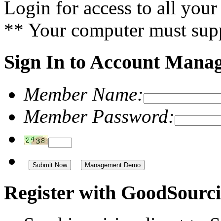
Login for access to all you
** Your computer must supp
Sign In to Account Mana
Member Name:
Member Password:
Management Demo
Register with GoodSourci