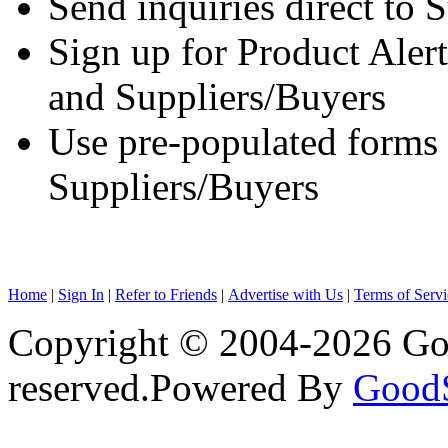
Send inquiries direct to 
Sign up for Product Aler
and Suppliers/Buyers
Use pre-populated forms
Suppliers/Buyers
Home
|
Sign In
|
Refer to Friends
|
Advertise with Us
|
Terms of Servi
Copyright © 2004-2026 Goo
reserved.
Powered By
Good