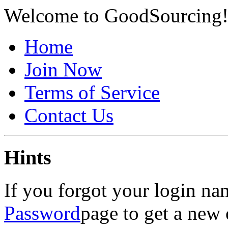
Welcome to GoodSourcing
Home
Join Now
Terms of Service
Contact Us
Hints
If you forgot your login na
Password
page to get a new 