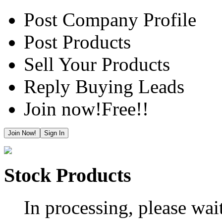
Post Company Profile
Post Products
Sell Your Products
Reply Buying Leads
Join now!
Free!!
Join Now!
Sign In
Stock Products
In processing, please wait.