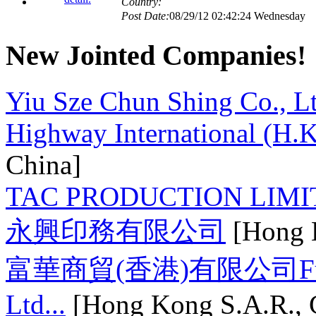
Country:
Post Date:
08/29/12 02:42:24 Wednesday
New Jointed Companies!
Country:
Post Date:
09/05/12 00:24:49 Wednesday
Yiu Sze Chun Shing Co., L
Highway International (H.K
Country:
Post Date:
08/29/12 02:40:18 Wednesday
China]
Country:
TAC PRODUCTION LIMI
Post Date:
08/29/12 02:35:10 Wednesday
永興印務有限公司
[Hong K
Country:
富華商貿(香港)有限公司Fuwa 
Post Date:
09/06/12 14:31:37 Thursday
Ltd...
[Hong Kong S.A.R., 
Country: