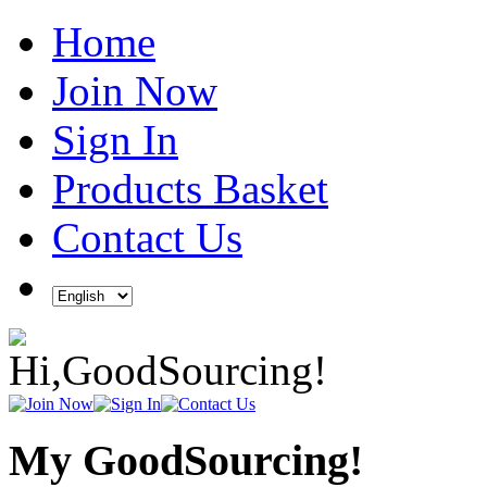
Home
Join Now
Sign In
Products Basket
Contact Us
My GoodSourcing!