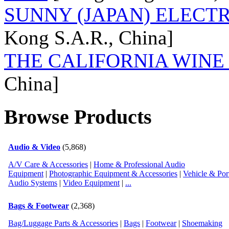
Post Date:
08/29/12 02:31:59 Wednesday
SUNNY (JAPAN) ELECTR
Kong S.A.R., China]
Country:
Post Date:
08/29/12 02:31:10 Wednesday
THE CALIFORNIA WINE
China]
Country:
Post Date:
09/16/12 22:37:48 Sunday
Browse Products
Country:
Post Date:
09/16/12 22:39:19 Sunday
Audio & Video
(5,868)
A/V Care & Accessories
|
Home & Professional Audio
Country:
Equipment
|
Photographic Equipment & Accessories
|
Vehicle & Por
Audio Systems
|
Video Equipment
|
...
Post Date:
09/21/12 02:32:05 Friday
Bags & Footwear
(2,368)
Country:
Bag/Luggage Parts & Accessories
|
Bags
|
Footwear
|
Shoemaking
Post Date:
11/01/16 10:11:29 Tuesday