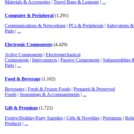
Materials & Accessories
|
Travel Bags & Luggage
|
...
Computer & Peripheral
(1,291)
Country:
Post Date:
11/01/16 10:06:06 Tuesday
Communications & Networking
|
PCs & Peripherals
|
Subsystems &
Parts
|
...
Electronic Components
(4,429)
Country:
Post Date:
10/07/12 23:39:22 Sunday
Active Components
|
Electromechanical
Components
|
Interconnects
|
Passive Components
|
Subassemblies 
Parts
|
...
Country:
Post Date:
10/26/16 17:27:57 Wednesday
Food & Beverage
(1,102)
Beverages
|
Fresh & Frozen Foods
|
Prepared & Preserved
Foods
|
Seasonings & Accompaniments
|
...
Gift & Premium
(1,722)
Festive/Holiday/Party Supplies
|
Gifts & Novelties
|
Premiums
|
Reli
Products
|
...