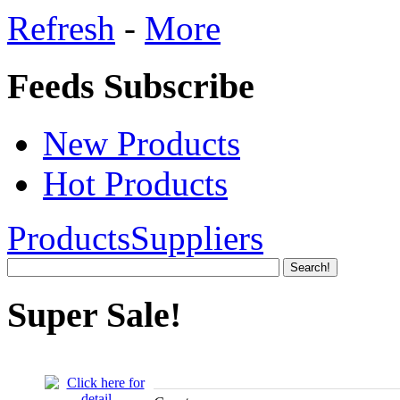
Refresh
-
More
Feeds Subscribe
New Products
Hot Products
Products
Suppliers
Super Sale!