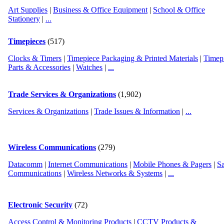
Art Supplies
|
Business & Office Equipment
|
School & Office
Stationery
|
...
Timepieces
(517)
Clocks & Timers
|
Timepiece Packaging & Printed Materials
|
Timep
Parts & Accessories
|
Watches
|
...
Trade Services & Organizations
(1,902)
Services & Organizations
|
Trade Issues & Information
|
...
Wireless Communications
(279)
Datacomm
|
Internet Communications
|
Mobile Phones & Pagers
|
Sa
Communications
|
Wireless Networks & Systems
|
...
Electronic Security
(72)
Access Control & Monitoring Products
|
CCTV Products &