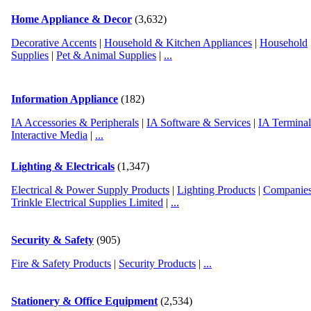
Home Appliance & Decor
(3,632)
Decorative Accents
|
Household & Kitchen Appliances
|
Household
Supplies
|
Pet & Animal Supplies
|
...
Information Appliance
(182)
IA Accessories & Peripherals
|
IA Software & Services
|
IA Termina
Interactive Media
|
...
Lighting & Electricals
(1,347)
Electrical & Power Supply Products
|
Lighting Products
|
Companies
Trinkle Electrical Supplies Limited
|
...
Security & Safety
(905)
Fire & Safety Products
|
Security Products
|
...
Stationery & Office Equipment
(2,534)