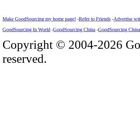
Make GoodSourcing my home page!
-
Refer to Friends
-
Advertise wi
GoodSourcing In World
-
GoodSourcing China
-
GoodSourcing Chin
Copyright © 2004-2026 Goo
reserved.