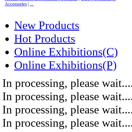
Accessories
|
...
New Products
Hot Products
Online Exhibitions(C)
Online Exhibitions(P)
In processing, please wait....
In processing, please wait....
In processing, please wait....
In processing, please wait....