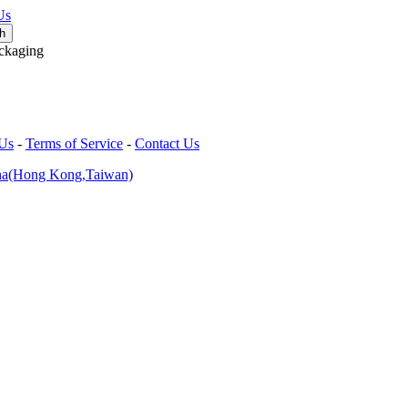
Us
ckaging
 Us
-
Terms of Service
-
Contact Us
na(Hong Kong,Taiwan)