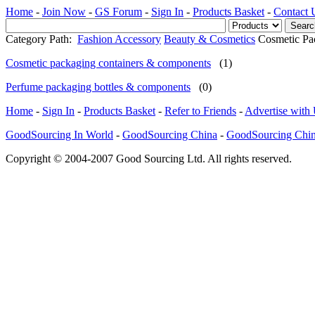
Home
-
Join Now
-
GS Forum
-
Sign In
-
Products Basket
-
Contact 
Category Path:
Fashion Accessory
Beauty & Cosmetics
Cosmetic Pa
Cosmetic packaging containers & components
(1)
Perfume packaging bottles & components
(0)
Home
-
Sign In
-
Products Basket
-
Refer to Friends
-
Advertise with
GoodSourcing In World
-
GoodSourcing China
-
GoodSourcing Chi
Copyright © 2004-2007 Good Sourcing Ltd. All rights reserved.