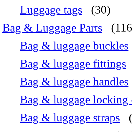
Luggage tags
(30)
Bag & Luggage Parts
(116
Bag & luggage buckles
Bag & luggage fittings
Bag & luggage handles
Bag & luggage locking
Bag & luggage straps