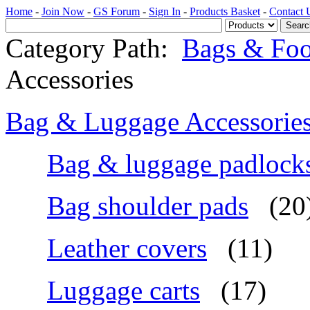
Home
-
Join Now
-
GS Forum
-
Sign In
-
Products Basket
-
Contact 
Category Path:
Bags & Foo
Accessories
Bag & Luggage Accessorie
Bag & luggage padlock
Bag shoulder pads
(20
Leather covers
(11)
Luggage carts
(17)