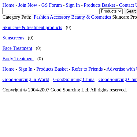
Home
-
Join Now
-
GS Forum
-
Sign In
-
Products Basket
-
Contact 
Category Path:
Fashion Accessory
Beauty & Cosmetics
Skincare Pro
Skin care & treatment products
(0)
Sunscreens
(0)
Face Treatment
(0)
Body Treatment
(0)
Home
-
Sign In
-
Products Basket
-
Refer to Friends
-
Advertise with
GoodSourcing In World
-
GoodSourcing China
-
GoodSourcing Chi
Copyright © 2004-2007 Good Sourcing Ltd. All rights reserved.