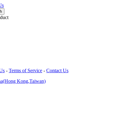
Us
duct
 Us
-
Terms of Service
-
Contact Us
na(Hong Kong,Taiwan)