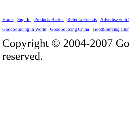
Home
-
Sign In
-
Products Basket
-
Refer to Friends
-
Advertise with
GoodSourcing In World
-
GoodSourcing China
-
GoodSourcing Chi
Copyright © 2004-2007 Goo
reserved.