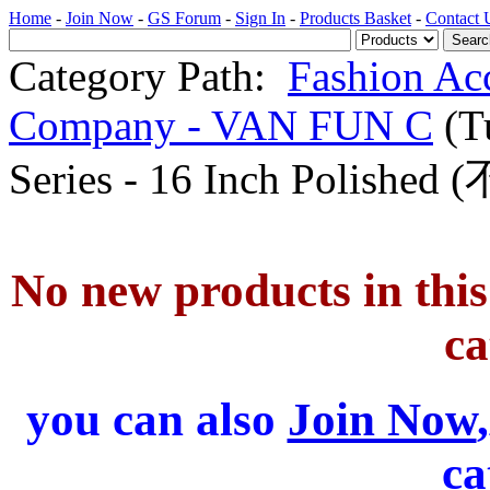
Home
-
Join Now
-
GS Forum
-
Sign In
-
Products Basket
-
Contact 
Category Path:
Fashion Ac
Company - VAN FUN C
(T
Series - 16 Inch Pol
No new products in this 
ca
you can also
Join Now
ca