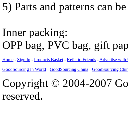
5) Parts and patterns can be
Inner packing:
OPP bag, PVC bag, gift pa
Home
-
Sign In
-
Products Basket
-
Refer to Friends
-
Advertise with
GoodSourcing In World
-
GoodSourcing China
-
GoodSourcing Chi
Copyright © 2004-2007 Goo
reserved.