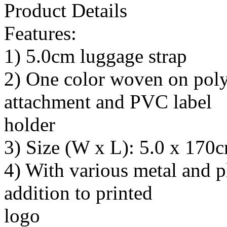
Product Details
Features:
1) 5.0cm luggage strap
2) One color woven on polys
attachment and PVC label
holder
3) Size (W x L): 5.0 x 170
4) With various metal and pl
addition to printed
logo