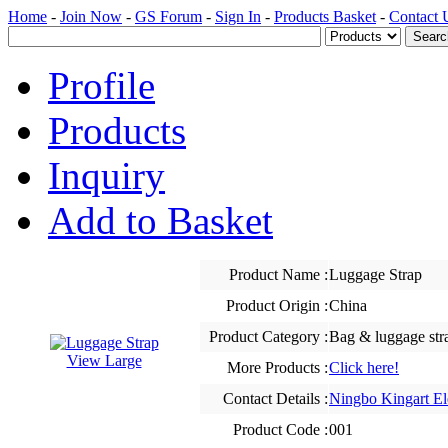
Home
-
Join Now
-
GS Forum
-
Sign In
-
Products Basket
-
Contact 
Profile
Products
Inquiry
Add to Basket
Product Name :
Luggage Strap
Product Origin :
China
Product Category :
Bag & luggage str
View Large
More Products :
Click here!
Contact Details :
Ningbo Kingart El
Product Code :
001