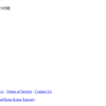
.S功能
 Us
-
Terms of Service
-
Contact Us
na(Hong Kong,Taiwan)