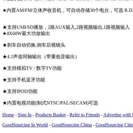
★内置AM/FM/立体声收音机，可自动存储30个电台，可选 R.D
★支持USB/SD播放，2路AUX输入,2路视频输出,1路视频输入
★4X60W最大功放输出
★刹车自动切换,倒车后视镜头
★4.1声道同轴输出（带重低音输出）
★支持模拟TV / 数字TV功能
★支持手机蓝牙功能
★支持IPOD功能
★内置电视功能(制式NTSC/PAL/SECAM)可选
Home
-
Sign In
-
Products Basket
-
Refer to Friends
-
Advertise with
GoodSourcing In World
-
GoodSourcing China
-
GoodSourcing Chi