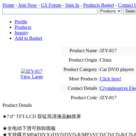
Home
-
Join Now
-
GS Forum
-
Sign In
-
Products Basket
-
Contact 
Profile
Products
Inquiry
Add to Basket
Product Name :
JZY-817
Product Origin :
China
Product Category :
Car DVD players
View Large
More Products :
Click here!
Contact Details :
Crystalsources Ele
Product Code :
JZY-817
Product Details
★7.0" TFT-LCD 双锭高清液晶触摸屏
★全电动下滑可拆卸面板
★支持碟片MP4(DIVX)/DVD/DVD-R/MP3/VCD/CD/CD-R/CD-