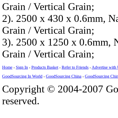
Grain / Vertical Grain;
2). 2500 x 430 x 0.6mm, Na
Grain / Vertical Grain;
3). 2500 x 1250 x 0.6mm, N
Grain / Vertical Grain;
Home
-
Sign In
-
Products Basket
-
Refer to Friends
-
Advertise with
GoodSourcing In World
-
GoodSourcing China
-
GoodSourcing Chi
Copyright © 2004-2007 Goo
reserved.