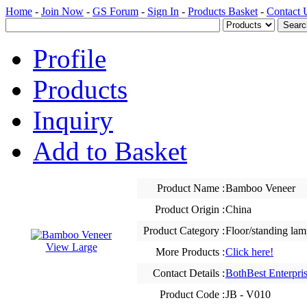
Home
-
Join Now
-
GS Forum
-
Sign In
-
Products Basket
-
Contact 
Profile
Products
Inquiry
Add to Basket
Product Name :
Bamboo Veneer
Product Origin :
China
Product Category :
Floor/standing lam
View Large
More Products :
Click here!
Contact Details :
BothBest Enterpris
Product Code :
JB - V010