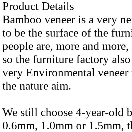
Product Details
Bamboo veneer is a very ne
to be the surface of the fur
people are, more and more, 
so the furniture factory als
very Environmental veneer t
the nature aim.
We still choose 4-year-old
0.6mm, 1.0mm or 1.5mm, the