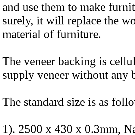
and use them to make furnitu
surely, it will replace the
material of furniture.
The veneer backing is cellu
supply veneer without any 
The standard size is as foll
1). 2500 x 430 x 0.3mm, Na