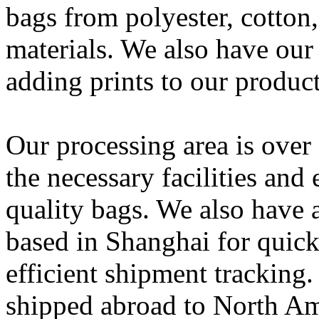
bags from polyester, cotton,
materials. We also have our
adding prints to our product
Our processing area is over
the necessary facilities an
quality bags. We also have 
based in Shanghai for quick
efficient shipment tracking
shipped abroad to North Am