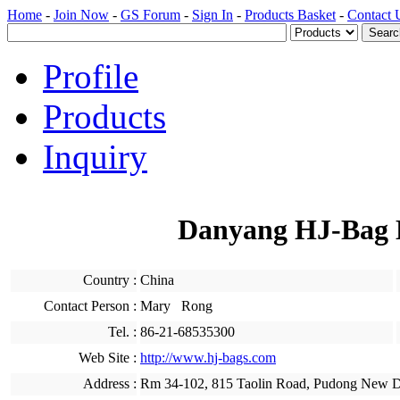
Home
-
Join Now
-
GS Forum
-
Sign In
-
Products Basket
-
Contact 
Profile
Products
Inquiry
Danyang HJ-Bag M
Country :
China
Contact Person :
Mary Rong
Tel. :
86-21-68535300
Web Site :
http://www.hj-bags.com
Address :
Rm 34-102, 815 Taolin Road, Pudong New Dis