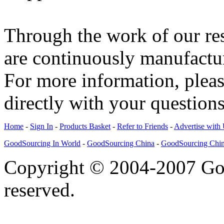
Through the work of our re
are continuously manufactu
For more information, please
directly with your questions
Home
-
Sign In
-
Products Basket
-
Refer to Friends
-
Advertise with
GoodSourcing In World
-
GoodSourcing China
-
GoodSourcing Chi
Copyright © 2004-2007 Goo
reserved.