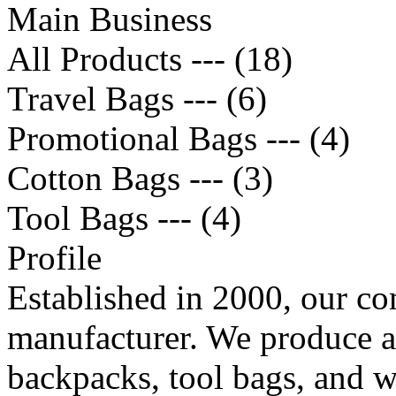
Main Business
All Products --- (18)
Travel Bags --- (6)
Promotional Bags --- (4)
Cotton Bags --- (3)
Tool Bags --- (4)
Profile
Established in 2000, our co
manufacturer. We produce a 
backpacks, tool bags, and w